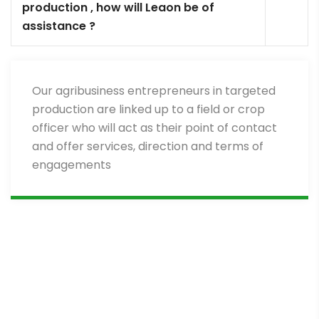
production , how will Leaon be of
assistance ?
Our agribusiness entrepreneurs in targeted
production are linked up to a field or crop
officer who will act as their point of contact
and offer services, direction and terms of
engagements