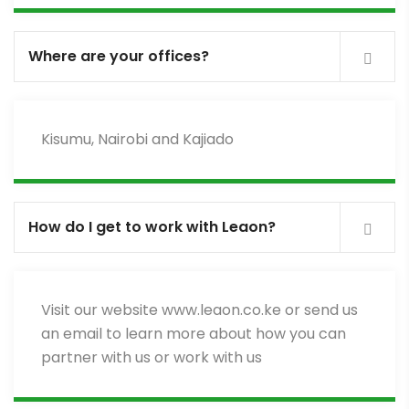
Where are your offices?
Kisumu, Nairobi and Kajiado
How do I get to work with Leaon?
Visit our website www.leaon.co.ke or send us
an email to learn more about how you can
partner with us or work with us