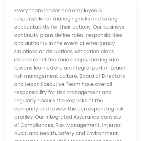
Every team leader and employee is
responsible for managing risks and taking
accountability for their actions. Our business
continuity plans define roles, responsibilities
and authority in the event of emergency
situations or disruptions. Mitigation plans
include client feedback loops, making sure
lessons learned are an integral part of Leaon
risk management culture. Board of Directors
and Leaon Executive Team have overall
responsibility for risk management and
regularly discuss the key risks of the
company and review the corresponding risk
profiles. Our Integrated Assurance consists
of Compliances, Risk Management, Internal
Audit, and Health, Safety and Environment