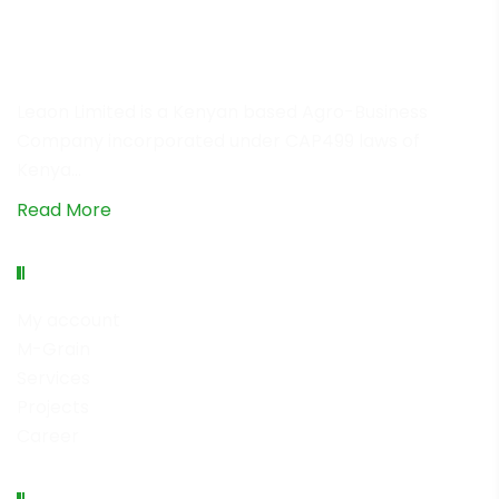
Leaon Limited is a Kenyan based Agro-Business
Company incorporated under CAP499 laws of
Kenya…
Read More
Quick Links
My account
M-Grain
Services
Projects
Career