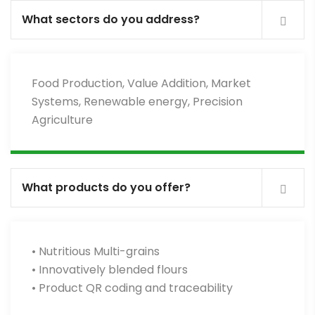
What sectors do you address?
Food Production, Value Addition, Market
Systems, Renewable energy, Precision
Agriculture
What products do you offer?
• Nutritious Multi-grains
• Innovatively blended flours
• Product QR coding and traceability