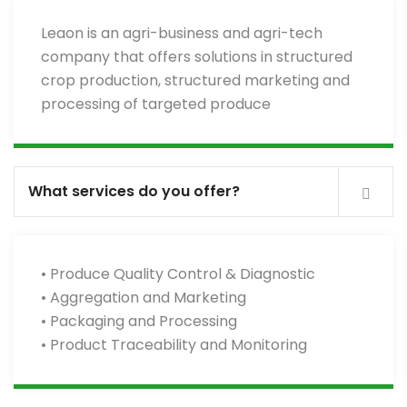
Leaon is an agri-business and agri-tech
company that offers solutions in structured
crop production, structured marketing and
processing of targeted produce
What services do you offer?
• Produce Quality Control & Diagnostic
• Aggregation and Marketing
• Packaging and Processing
• Product Traceability and Monitoring