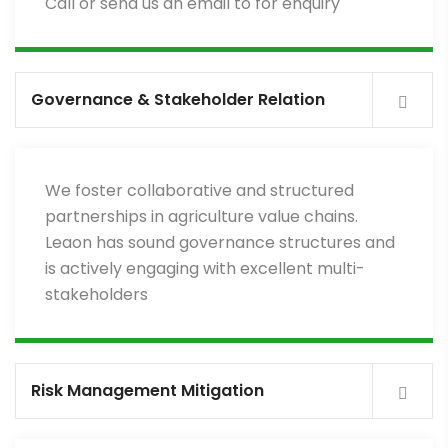
Call or send us an email to for enquiry
Governance & Stakeholder Relation
We foster collaborative and structured
partnerships in agriculture value chains.
Leaon has sound governance structures and
is actively engaging with excellent multi-
stakeholders
Risk Management Mitigation