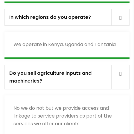
In which regions do you operate?
We operate in Kenya, Uganda and Tanzania
Do you sell agriculture inputs and
machineries?
No we do not but we provide access and
linkage to service providers as part of the
services we offer our clients