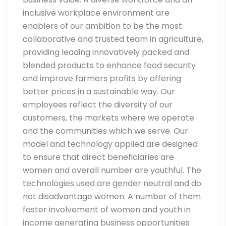
inclusive workplace environment are
enablers of our ambition to be the most
collaborative and trusted team in agriculture,
providing leading innovatively packed and
blended products to enhance food security
and improve farmers profits by offering
better prices in a sustainable way. Our
employees reflect the diversity of our
customers, the markets where we operate
and the communities which we serve. Our
model and technology applied are designed
to ensure that direct beneficiaries are
women and overall number are youthful. The
technologies used are gender neutral and do
not disadvantage women. A number of them
foster involvement of women and youth in
income generating business opportunities