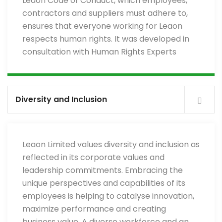
Leaon Code of Conduct, which employees,
contractors and suppliers must adhere to,
ensures that everyone working for Leaon
respects human rights. It was developed in
consultation with Human Rights Experts
Diversity and Inclusion
Leaon Limited values diversity and inclusion as
reflected in its corporate values and
leadership commitments. Embracing the
unique perspectives and capabilities of its
employees is helping to catalyse innovation,
maximize performance and creating
business value. A diverse workforce and an