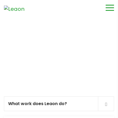
FAQ’s
What work does Leaon do?