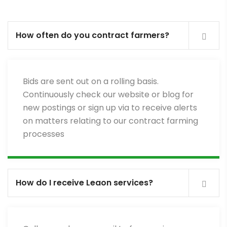
How often do you contract farmers?
Bids are sent out on a rolling basis.
Continuously check our website or blog for
new postings or sign up via to receive alerts
on matters relating to our contract farming
processes
How do I receive Leaon services?