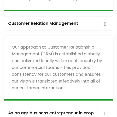
Customer Relation Management
Our approach to Customer Relationship
Management (CRM) is established globally
and delivered locally within each country by
our commercial teams – this provides
consistency for our customers and ensures
our vision is translated effectively into all of
our customer interactions
As an agribusiness entrepreneur in crop