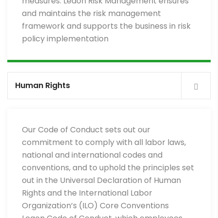
measures. Leaon Risk Management ensures
and maintains the risk management
framework and supports the business in risk
policy implementation
Human Rights
Our Code of Conduct sets out our
commitment to comply with all labor laws,
national and international codes and
conventions, and to uphold the principles set
out in the Universal Declaration of Human
Rights and the International Labor
Organization’s (ILO) Core Conventions